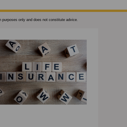
ion purposes only and does not constitute advice.