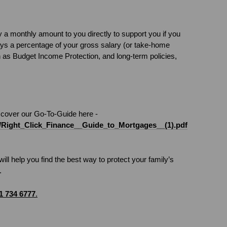
 a monthly amount to you directly to support you if you
pays a percentage of your gross salary (or take-home
n as Budget Income Protection, and long-term policies,
iscover our Go-To-Guide here -
iles/Right_Click_Finance__Guide_to_Mortgages__(1).pdf
ill help you find the best way to protect your family’s
.
1 734 6777
.