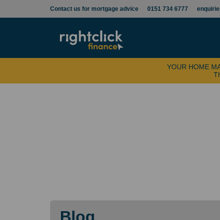
Contact us for mortgage advice
0151 734 6777
enquiri
YOUR HOME MA
Th
Blog