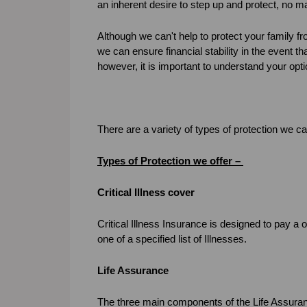
an inherent desire to step up and protect, no 
Although we can't help to protect your family f
we can ensure financial stability in the event t
however, it is important to understand your opti
There are a variety of types of protection we c
Types of Protection we offer –
Critical Illness cover
Critical Illness Insurance is designed to pay a 
one of a specified list of Illnesses.
Life Assurance
The three main components of the Life Assura