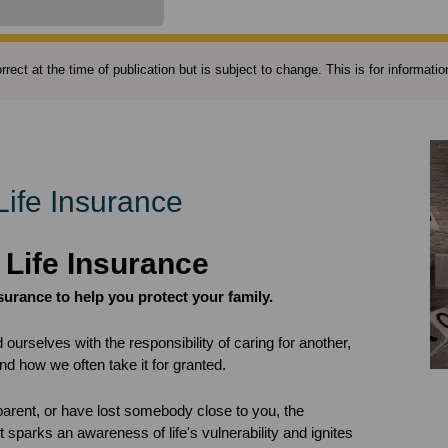
rect at the time of publication but is subject to change. This is for informat
Life Insurance
 Life Insurance
nsurance to help you protect your family.
d ourselves with the responsibility of caring for another,
and how we often take it for granted.
arent, or have lost somebody close to you, the
 sparks an awareness of life's vulnerability and ignites