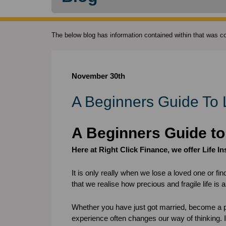
The below blog has information contained within that was cor
November 30th
A Beginners Guide To 
A Beginners Guide to
Here at Right Click Finance, we offer Life I
It is only really when we lose a loved one or fin
that we realise how precious and fragile life is 
Whether you have just got married, become a p
experience often changes our way of thinking. It