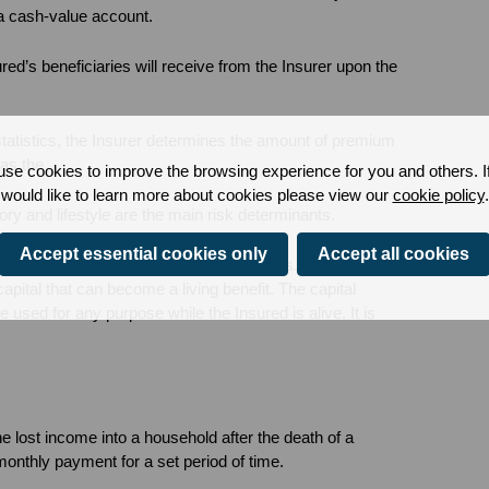
 a cash-value account.
ed’s beneficiaries will receive from the Insurer upon the
statistics, the Insurer determines the amount of premium
 as the
se cookies to improve the browsing experience for you and others. I
would like to learn more about cookies please view our
cookie policy
.
ory and lifestyle are the main risk determinants.
Accept essential cookies only
Accept all cookies
lue component that serves two purposes. It is a savings
apital that can become a living benefit. The capital
used for any purpose while the Insured is alive. It is
e lost income into a household after the death of a
monthly payment for a set period of time.