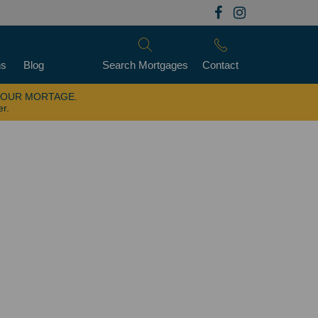
ns
Blog
Search Mortgages
Contact
YOUR MORTAGE.
er.