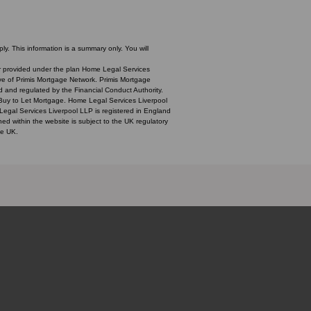
y. This information is a summary only. You will
over provided under the plan Home Legal Services
ive of Primis Mortgage Network. Primis Mortgage
d and regulated by the Financial Conduct Authority.
 Buy to Let Mortgage. Home Legal Services Liverpool
 Legal Services Liverpool LLP is registered in England
within the website is subject to the UK regulatory
he UK.