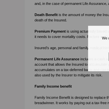
and, in the case of permanent Life Assurance,
Death Benefit
is the amount of money the Insur
death of the Insured.
Premium Payment
is using actuarially based 
it needs to cover mortality costs. Factors such
We u
Insured’s age, personal and family medical hist
Permanent Life Assurance
includes a cash va
account that allows the Insured to accumulate c
accumulates on a tax-deferred basis and can be 
also used by the Insurer to mitigate its risk.
Family Income benefit
Family Income Benefit is designed to replace th
breadwinner. It works by paying out a tax-free 