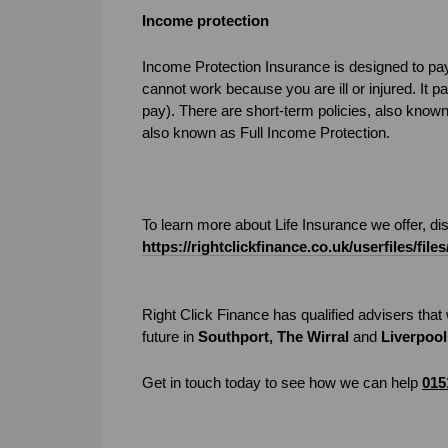
Income protection
Income Protection Insurance is designed to pay
cannot work because you are ill or injured. It 
pay). There are short-term policies, also know
also known as Full Income Protection.
To learn more about Life Insurance we offer, d
https://rightclickfinance.co.uk/userfiles/f
Right Click Finance has qualified advisers that w
future in
Southport, The Wirral
and
Liverpool
Get in touch today to see how we can help
015