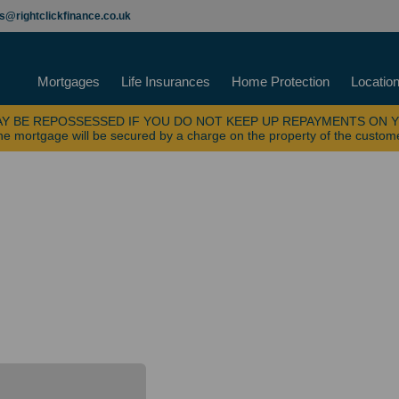
es@rightclickfinance.co.uk
Mortgages
Life Insurances
Home Protection
Locatio
Y BE REPOSSESSED IF YOU DO NOT KEEP UP REPAYMENTS ON 
e mortgage will be secured by a charge on the property of the custom