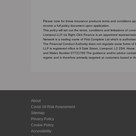
Please note for these insurance products terms and conditions appl
receive a full policy document upon application.
This policy will set out the terms, conditions and limitations of c
Liverpool LLP t/a Right Click Finance is an appointed representat
Network is a trading name of First Complete Ltd which is authorise
The Financial Conduct Authority does not regulate some forms of
LLP is registered office is 9 Dale Street, Liverpool, L2 2SH. Home
and Wales Number 07721769 The guidance and/or advice contained 
regime and is therefore primarily targeted at customers based in t
About
Covid-19 Risk Assessment
Sitemap
Privacy Policy
Cookie Policy
Accessibility