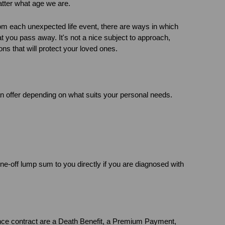
matter what age we are.
rom each unexpected life event, there are ways in which
hat you pass away. It's not a nice subject to approach,
ons that will protect your loved ones.
an offer depending on what suits your personal needs.
one-off lump sum to you directly if you are diagnosed with
nce contract are a Death Benefit, a Premium Payment,