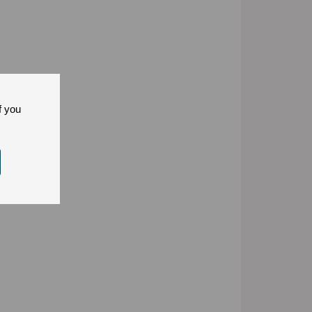
f you