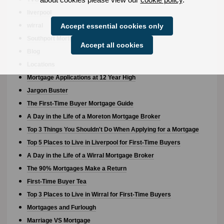
liverpool
wirral
Accept essential cookies only
Southport Mortgage Broker
Accept all cookies
Blog
Locations
Mortgage Applications at 12 Year High
Jargon Buster
The First-Time Buyer Mortgage Guide
A Day in the Life of a Moreton Mortgage Broker
Top 3 Things You Shouldn't Do When Applying for a Mortgage
Top 5 Places to Live in Liverpool for First-Time Buyers
A Day in the Life of a Wirral Mortgage Broker
The 90% Mortgages Make a Return
First-Time Buyer Tea
Top 3 Places to Live in Wirral for First-Time Buyers
Mortgages and Furlough
Marriage VS Mortgage