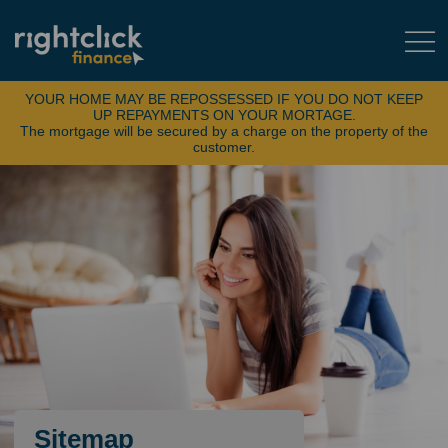
YOUR HOME MAY BE REPOSSESSED IF YOU DO NOT KEEP
UP REPAYMENTS ON YOUR MORTAGE.
The mortgage will be secured by a charge on the property of the
customer.
Sitemap