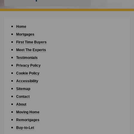
Home
Mortgages
First Time Buyers
Meet The Experts
Testimonials
Privacy Policy
Cookie Policy
Accessibility
Sitemap
Contact
About
Moving Home
Remortgages
Buy-to-Let