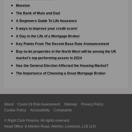
Moreton
The Bank of Mum and Dad
A Beginners Guide To Life Insurance
6 ways to improve your credit score!
A Day in the Life of a Mortgage Broker
Key Points From The Recent Base Rate Announcement
Buy-to-let properties in the North West will be among the UK
market's top performing assets in 2024
Has the General Election Affected the Housing Market?
The Importance of Choosing a Great Mortgage Broker
About
Covid-19 Risk Assessment
Sitemap
Privacy Policy
Cookie Policy
Accessibility
Complaints
© Right Click Finance. All rights reserved.
Head Office: 8 Allerton Road, Allerton, Liverpool, L18 1LN