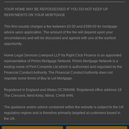
YOUR HOME MAY BE REPOSSESSED IF YOU DO NOT KEEP UP
REPAYMENTS ON YOUR MORTGAGE
This firm usually charges a fee between £0.00 and £599.00 for mortgage
advice upon application. The amount of the fee will depend upon your
circumstances and will be discussed and agreed with you at the earliest
opportunity.
Home Legal Services Liverpool LLP t/a Right Click Finance is an appointed
representative of Primis Mortgage Network. Primis Mortgage Network is a
trading name of First Complete Ltd which is authorised and regulated by the
Financial Conduct Authority. The Financial Conduct Authority does not
regulate some forms of Buy to Let Mortgage.
Registered in England and Wales OC399498. Registered office address 18
The Crescent, West Kirby, Wirral, CH48 4HN.
The guidance and/or advice contained within the website is subject to the UK
regulatory regime and is therefore primarily targeted at customers based in
the UK.