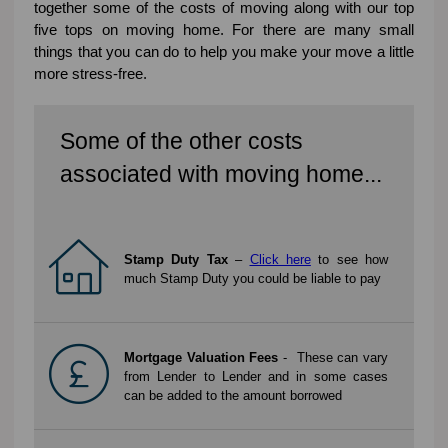
together some of the costs of moving along with our top
five tops on moving home. For there are many small
things that you can do to help you make your move a little
more stress-free.
Some of the other costs
associated with moving home...
Stamp Duty Tax
–
Click here
to see how
much Stamp Duty you could be liable to pay
Mortgage Valuation Fees
- These can vary
from Lender to Lender and in some cases
can be added to the amount borrowed