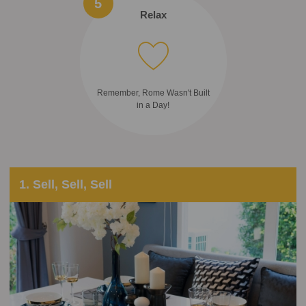
5
Relax
Remember, Rome Wasn't Built
in a Day!
1. Sell, Sell, Sell