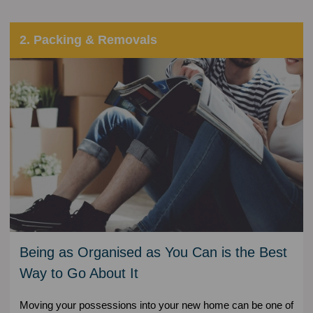
2. Packing & Removals
Being as Organised as You Can is the Best
Way to Go About It
Moving your possessions into your new home can be one of