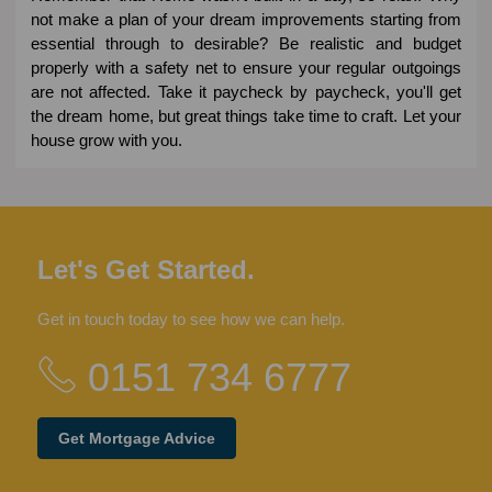
not make a plan of your dream improvements starting from
essential through to desirable? Be realistic and budget
properly with a safety net to ensure your regular outgoings
are not affected. Take it paycheck by paycheck, you'll get
the dream home, but great things take time to craft. Let your
house grow with you.
Let's Get Started.
Get in touch today to see how we can help.
0151 734 6777
Get Mortgage Advice