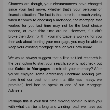
Chances are though, your circumstances have changed
since your last move, whether that’s your personal or
financial situation. The fact is that there is so much variety
when it comes to choosing a mortgage, the mortgage that
worked for you last time may not be the best choice
second, or even third time around. However, if it ain’t
broke then don’t fix it! If your mortgage is working for you
then ask about ‘porting’ your mortgage, you may be able to
keep your existing mortgage deal on your new home.
We would always suggest that a little self-led research is
the best option to start your search, so why not check out
our
Guide to Mortgages
to refresh your memory? After
you’ve enjoyed some enthralling lunchtime reading (we
have tried our best to make it a little less heavy, we
promise!) feel free to speak to one of our Mortgage
Advisers.
Perhaps this is your first time moving home? To help you
with what can be a long and winding road, we have put