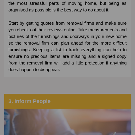
the most stressful parts of moving home, but being as
organised as possible is the best way to go about it.
Start by getting quotes from removal firms and make sure
you check out their reviews online. Take measurements and
pictures of the furnishings and doorways in your new home
so the removal firm can plan ahead for the more difficult
furnishings. Keeping a list to track everything can help to
ensure no precious items are missing and a signed copy
from the removal firm will add a little protection if anything
does happen to disappear.
3. Inform People