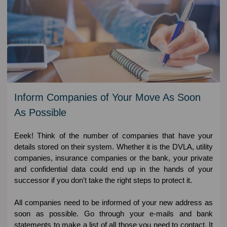
Inform Companies of Your Move As Soon
As Possible
Eeek! Think of the number of companies that have your
details stored on their system. Whether it is the DVLA, utility
companies, insurance companies or the bank, your private
and confidential data could end up in the hands of your
successor if you don't take the right steps to protect it.
All companies need to be informed of your new address as
soon as possible. Go through your e-mails and bank
statements to make a list of all those you need to contact. It