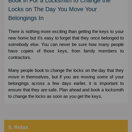
Book in For a Locksmith to Change the
Locks on The Day You Move Your
Belongings In
There is nothing more exciting than getting the keys to your
new home but it’s easy to forget that they once belonged to
somebody else. You can never be sure how many people
have copies of those keys, from family members to
contractors.
Many people book to change the locks on the day that they
move in themselves, but if you are moving some of your
belongings across a few days earlier, it is important to
ensure that they are safe. Plan ahead and book a locksmith
to change the locks as soon as you get the keys.
5. Relax