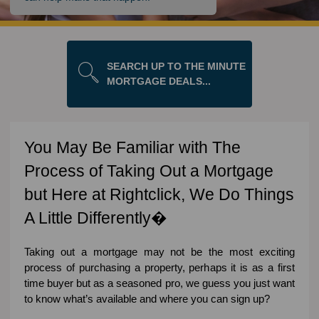
SEARCH UP TO THE MINUTE
MORTGAGE DEALS...
You May Be Familiar with The
Process of Taking Out a Mortgage
but Here at Rightclick, We Do Things
A Little Differently�
Taking out a mortgage may not be the most exciting
process of purchasing a property, perhaps it is as a first
time buyer but as a seasoned pro, we guess you just want
to know what’s available and where you can sign up?