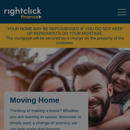
YOUR HOME MAY BE REPOSSESSED IF YOU DO NOT KEEP
UP REPAYMENTS ON YOUR MORTAGE.
The mortgage will be secured by a charge on the property of the
customer.
Moving Home
Thinking of making a move? Whether
you are wanting to upsize, downsize or
simply want a change of scenery, we
can help make that happen.