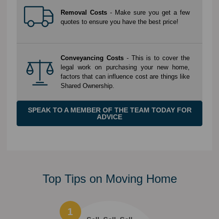
Removal Costs
- Make sure you get a few
quotes to ensure you have the best price!
Conveyancing Costs
- This is to cover the
legal work on purchasing your new home,
factors that can influence cost are things like
Shared Ownership.
SPEAK TO A MEMBER OF THE TEAM TODAY FOR
ADVICE
Top Tips on Moving Home
1