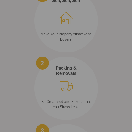
Sell, Sell, Sell
Make Your Property Attractive to
Buyers
2
Packing &
Removals
Be Organised and Ensure That
You Stress Less
3