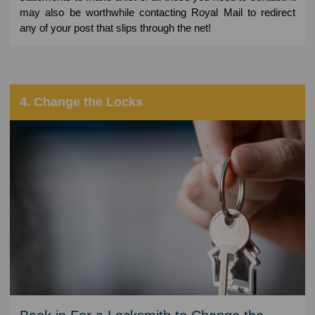
may also be worthwhile contacting Royal Mail to redirect
any of your post that slips through the net!
4. Change the Locks