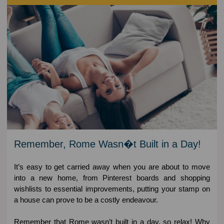
Remember, Rome Wasn�t Built in a Day!
It’s easy to get carried away when you are about to move
into a new home, from Pinterest boards and shopping
wishlists to essential improvements, putting your stamp on
a house can prove to be a costly endeavour.
Remember that Rome wasn’t built in a day, so relax! Why