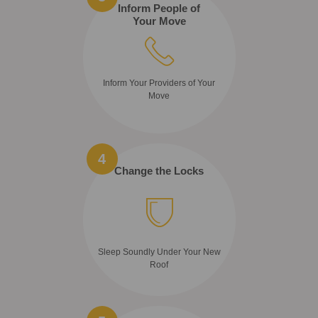
Inform People of
Your Move
Inform Your Providers of Your
Move
4
Change the Locks
Sleep Soundly Under Your New
Roof