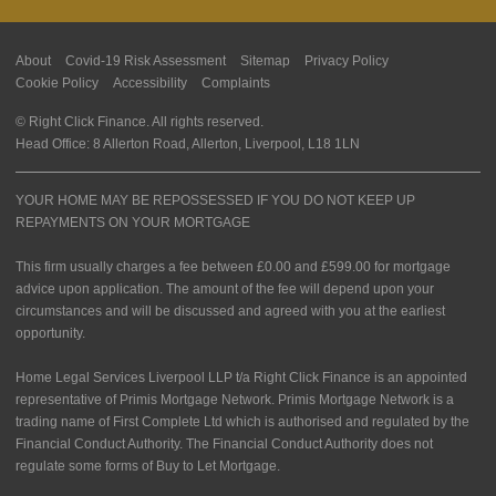
About
Covid-19 Risk Assessment
Sitemap
Privacy Policy
Cookie Policy
Accessibility
Complaints
© Right Click Finance. All rights reserved.
Head Office: 8 Allerton Road, Allerton, Liverpool, L18 1LN
YOUR HOME MAY BE REPOSSESSED IF YOU DO NOT KEEP UP
REPAYMENTS ON YOUR MORTGAGE
This firm usually charges a fee between £0.00 and £599.00 for mortgage
advice upon application. The amount of the fee will depend upon your
circumstances and will be discussed and agreed with you at the earliest
opportunity.
Home Legal Services Liverpool LLP t/a Right Click Finance is an appointed
representative of Primis Mortgage Network. Primis Mortgage Network is a
trading name of First Complete Ltd which is authorised and regulated by the
Financial Conduct Authority. The Financial Conduct Authority does not
regulate some forms of Buy to Let Mortgage.