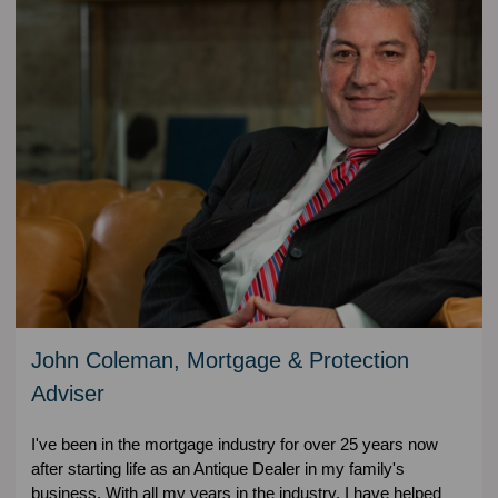
John Coleman, Mortgage & Protection
Adviser
I've been in the mortgage industry for over 25 years now
after starting life as an Antique Dealer in my family's
business. With all my years in the industry, I have helped