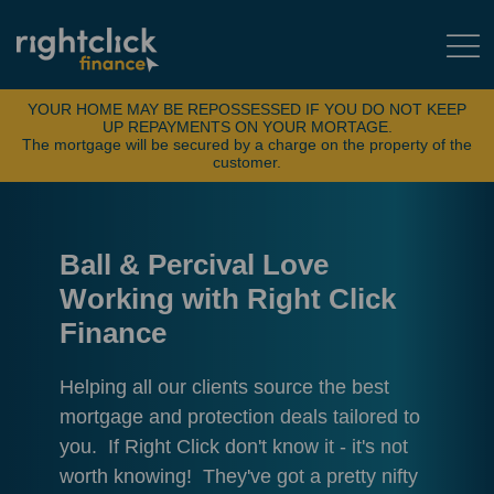
YOUR HOME MAY BE REPOSSESSED IF YOU DO NOT KEEP
UP REPAYMENTS ON YOUR MORTAGE.
The mortgage will be secured by a charge on the property of the
customer.
Ball & Percival Love
Working with Right Click
Finance
Helping all our clients source the best
mortgage and protection deals tailored to
you. If Right Click don't know it - it's not
worth knowing! They've got a pretty nifty