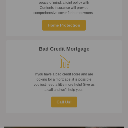
peace of mind, a joint policy with
Contents Insurance will provide
comprehensive cover for homeowners.
Home Protection
Bad Credit Mortgage
If you have a bad credit score and are
looking for a mortgage, it is possible,
you just need a little more help! Give us
a call and we'll help you.
Call Us!