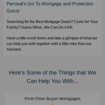
Percival's Go To Mortgage and Protection
Gurus
Searching for the Best Mortgage Deals? Cover for Your
Family? Guess What...We Can Do it All!
Have a little scroll down and take a glimpse of what we
can help you with together with a little intro from our
Advisers.
Here's Some of the Things that We
Can Help You With...
First-Time Buyer Mortgages