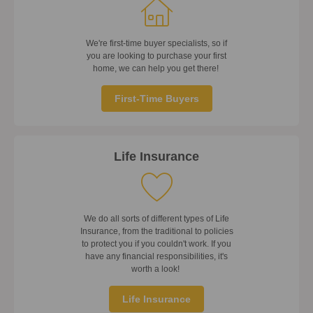
We're first-time buyer specialists, so if
you are looking to purchase your first
home, we can help you get there!
First-Time Buyers
Life Insurance
We do all sorts of different types of Life
Insurance, from the traditional to policies
to protect you if you couldn't work. If you
have any financial responsibilities, it's
worth a look!
Life Insurance