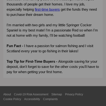
thousands of people get their homes. I love my job,
especially helping
first-time buyers
get the funds they need
to purchase their dream home.
I'm married with two girls and my litttle Springer Cocker
Spaniel is my best mate! I'm a passionate Red so when I'm
not at home with my family, I'll be watching football!
Fun Fact -
I have a passion for salmon fishing and I visit
Scotland every year to go fishing in their lakes!
Top Tip for First-Time Buyers -
Alongside saving for your
deposit, don't forget to save for the other costs you'll have to
pay for when getting your first home.
About
Covid-19 Risk Assessment
Sitemap
Privacy Policy
Cookie Policy
Accessibility
Complaints