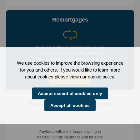
Remortgages
If you are looking to remortgage, we can
help you! We've helped many clients to
get a better deal and save money, just
We use cookies to improve the browsing experience
check out our Testimonial page.
for you and others. If you would like to learn more
about cookies please view our
cookie policy
.
Remortgaging
Accept essential cookies only
Building & Contents Insurance
Accept all cookies
Anybody with a mortgage is going to
need Buildings Insurance and for extra