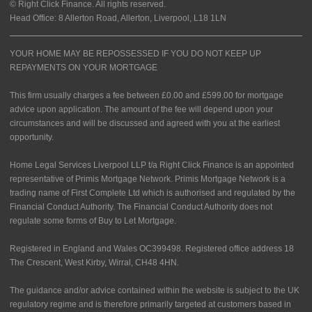
© Right Click Finance. All rights reserved.
Head Office: 8 Allerton Road, Allerton, Liverpool, L18 1LN
YOUR HOME MAY BE REPOSSESSED IF YOU DO NOT KEEP UP
REPAYMENTS ON YOUR MORTGAGE
This firm usually charges a fee between £0.00 and £599.00 for mortgage
advice upon application. The amount of the fee will depend upon your
circumstances and will be discussed and agreed with you at the earliest
opportunity.
Home Legal Services Liverpool LLP t/a Right Click Finance is an appointed
representative of Primis Mortgage Network. Primis Mortgage Network is a
trading name of First Complete Ltd which is authorised and regulated by the
Financial Conduct Authority. The Financial Conduct Authority does not
regulate some forms of Buy to Let Mortgage.
Registered in England and Wales OC399498. Registered office address 18
The Crescent, West Kirby, Wirral, CH48 4HN.
The guidance and/or advice contained within the website is subject to the UK
regulatory regime and is therefore primarily targeted at customers based in