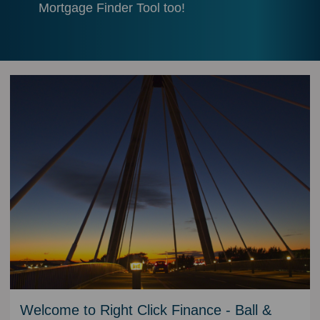
Mortgage Finder Tool too!
Welcome to Right Click Finance - Ball &