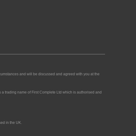
rcumstances and will be discussed and agreed with you at the
 a trading name of First Complete Ltd which is authorised and
sed in the UK.