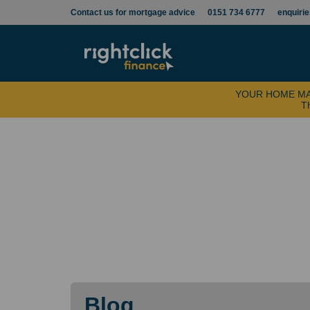
Contact us for mortgage advice
0151 734 6777
enquiri
YOUR HOME MA
Th
Blog