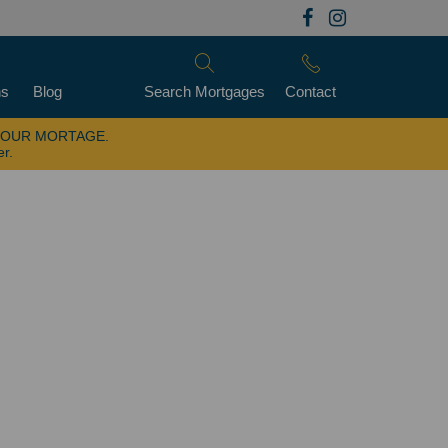
ns
Blog
Search Mortgages
Contact
YOUR MORTAGE.
er.