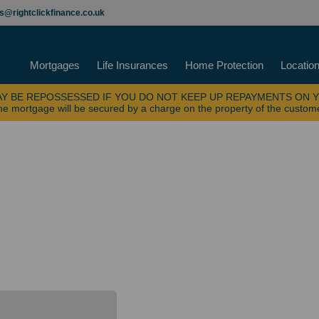
es@rightclickfinance.co.uk
Mortgages
Life Insurances
Home Protection
Locatio
Y BE REPOSSESSED IF YOU DO NOT KEEP UP REPAYMENTS ON 
e mortgage will be secured by a charge on the property of the custom