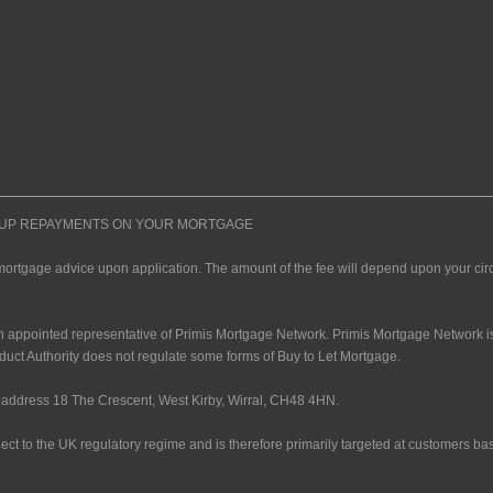
P UP REPAYMENTS ON YOUR MORTGAGE
mortgage advice upon application. The amount of the fee will depend upon your ci
n appointed representative of Primis Mortgage Network. Primis Mortgage Network is
duct Authority does not regulate some forms of Buy to Let Mortgage.
address 18 The Crescent, West Kirby, Wirral, CH48 4HN.
ect to the UK regulatory regime and is therefore primarily targeted at customers ba