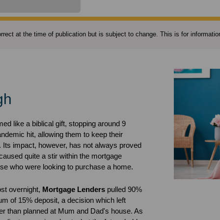
rect at the time of publication but is subject to change. This is for informat
gh
d like a biblical gift, stopping around 9
pandemic hit, allowing them to keep their
. Its impact, however, has not always proved
caused quite a stir within the mortgage
those who were looking to purchase a home.
ost overnight,
Mortgage Lenders
pulled 90%
m of 15% deposit, a decision which left
ger than planned at Mum and Dad's house. As