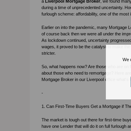
a
Liverpool Mortgage Broker
, we found many 
during a time of unprecedented uncertainty. H
furlough scheme: affordability, one of the most 
Earlier on into the pandemic, many Mortgage L
of course back then we were all under the impr
As lockdown continued, uncertainty progressed 
wages, it proved to be the catalyst to make the alr
stricter.
We u
So, what happens now? Are those who are on fu
about those who need to remortgage? Here ar
Mortgage Broker in our Liverpool office what'
-
1. Can First-Time Buyers Get a Mortgage if T
The market is tough out there for first-time bu
have one Lender that will do it on full furlough 