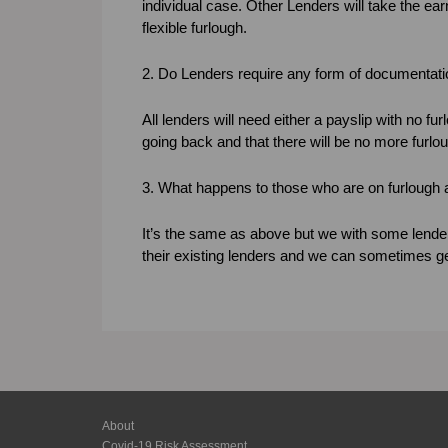
individual case. Other Lenders will take the ear
flexible furlough.
2. Do Lenders require any form of documentat
All lenders will need either a payslip with no furl
going back and that there will be no more furlo
3. What happens to those who are on furlough 
It’s the same as above but we with some lender
their existing lenders and we can sometimes get 
About
Covid-19 Risk Assessment