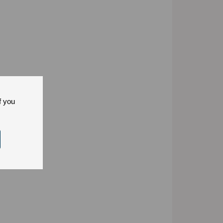
f you