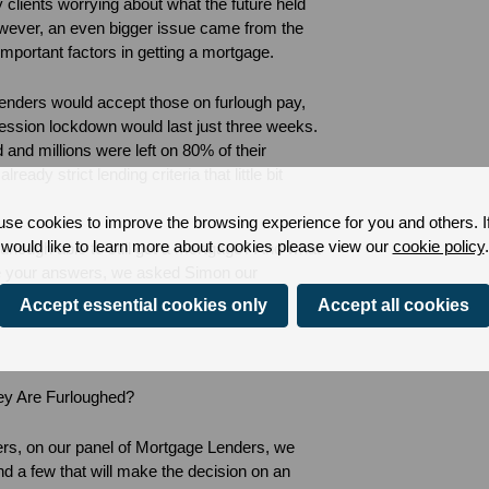
clients worrying about what the future held
owever, an even bigger issue came from the
important factors in getting a mortgage.
enders would accept those on furlough pay,
ession lockdown would last just three weeks.
and millions were left on 80% of their
eady strict lending criteria that little bit
se cookies to improve the browsing experience for you and others. I
would like to learn more about cookies please view our
cookie policy
.
rlough able to still get a mortgage? And what
e your answers, we asked Simon our
s the down-low on mortgages and furlough.
Accept essential cookies only
Accept all cookies
hey Are Furloughed?
yers, on our panel of Mortgage Lenders, we
and a few that will make the decision on an