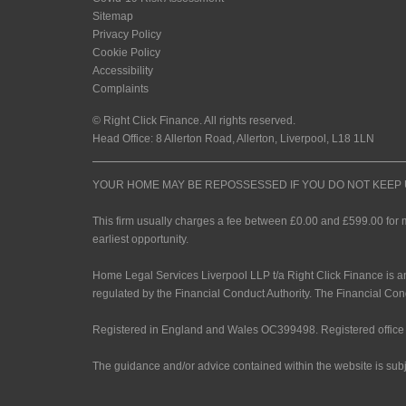
Sitemap
Privacy Policy
Cookie Policy
Accessibility
Complaints
© Right Click Finance. All rights reserved.
Head Office: 8 Allerton Road, Allerton, Liverpool, L18 1LN
YOUR HOME MAY BE REPOSSESSED IF YOU DO NOT KEE
This firm usually charges a fee between £0.00 and £599.00 for 
earliest opportunity.
Home Legal Services Liverpool LLP t/a Right Click Finance is a
regulated by the Financial Conduct Authority. The Financial Con
Registered in England and Wales OC399498. Registered office 
The guidance and/or advice contained within the website is subj