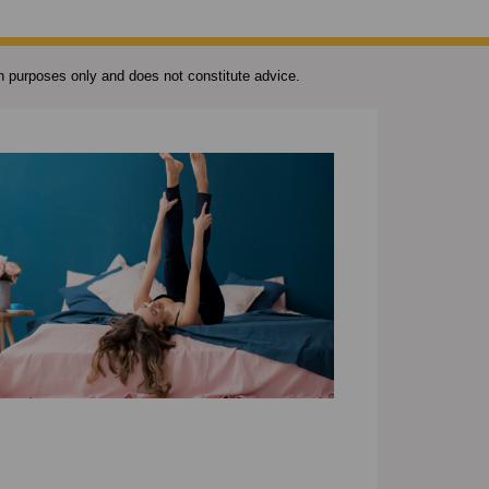
ion purposes only and does not constitute advice.