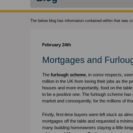
The below blog has information contained within that was cor
February 24th
Mortgages and Furlou
The
furlough scheme
, in some respects, seeme
million in the UK from losing their jobs as the 
houses and more importantly, food on the table
to be a positive one. The furlough scheme has 
market and consequently, for the millions of 
Firstly, first-time buyers were left stuck as alm
mortgages off the table and requested a minimu
many budding homeowners staying a little lon