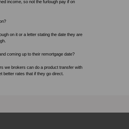
ned income, so not the furlough pay if on
ion?
ough on it or a letter stating the date they are
ugh.
and coming up to their remortgage date?
s we brokers can do a product transfer with
better rates that if they go direct.